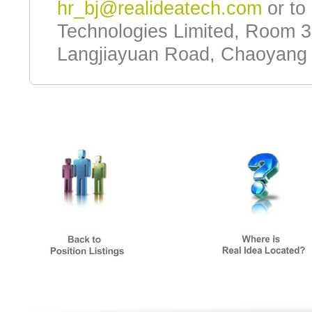
hr_bj@realideatech.com
or to 
Technologies Limited, Room 3
Langjiayuan Road, Chaoyang Di