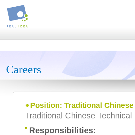
Careers
Position: Traditional Chinese
Traditional Chinese Technical 
Responsibilities: