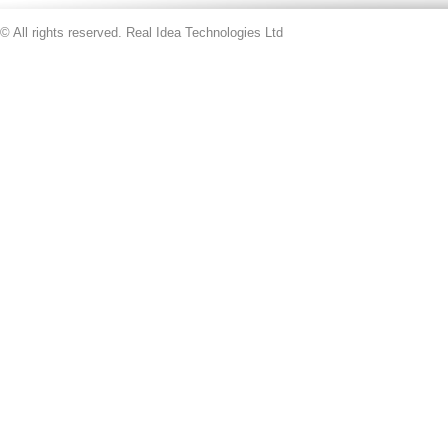
© All rights reserved. Real Idea Technologies Ltd