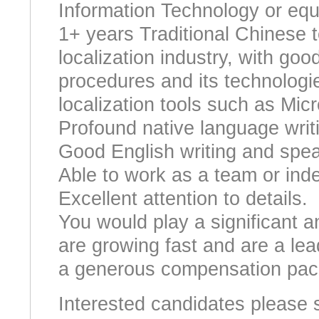
Information Technology or equi
1+ years Traditional Chinese t
localization industry, with goo
procedures and its technologie
localization tools such as Mic
Profound native language writi
Good English writing and speak
Able to work as a team or ind
Excellent attention to details.
You would play a significant a
are growing fast and are a lead
a generous compensation pac
Interested candidates please 