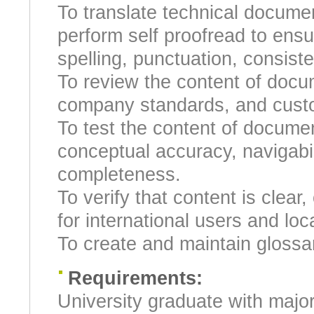
To translate technical docume
perform self proofread to ensu
spelling, punctuation, consist
To review the content of docu
company standards, and custo
To test the content of docume
conceptual accuracy, navigabilit
completeness.
To verify that content is clear
for international users and loc
To create and maintain glossa
Requirements:
University graduate with majo