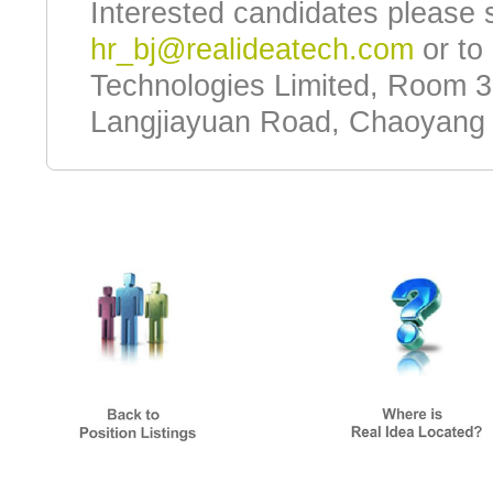
Interested candidates please 
hr_bj@realideatech.com
or to 
Technologies Limited, Room 3
Langjiayuan Road, Chaoyang Di