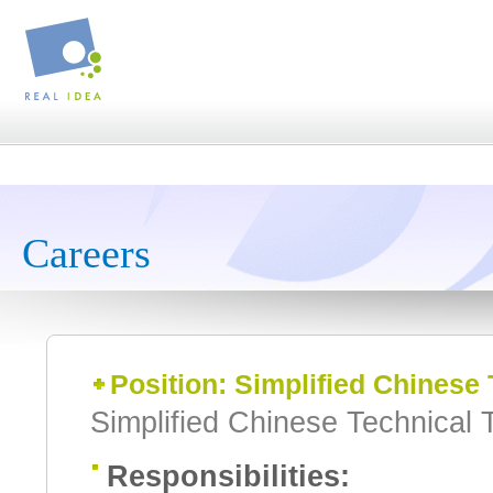
Careers
Position: Simplified Chinese 
Simplified Chinese Technical T
Responsibilities: