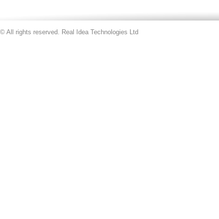
© All rights reserved. Real Idea Technologies Ltd