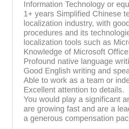
Information Technology or equi
1+ years Simplified Chinese te
localization industry, with goo
procedures and its technologie
localization tools such as Mic
Knowledge of Microsoft Offic
Profound native language writi
Good English writing and speak
Able to work as a team or ind
Excellent attention to details.
You would play a significant a
are growing fast and are a lead
a generous compensation pac