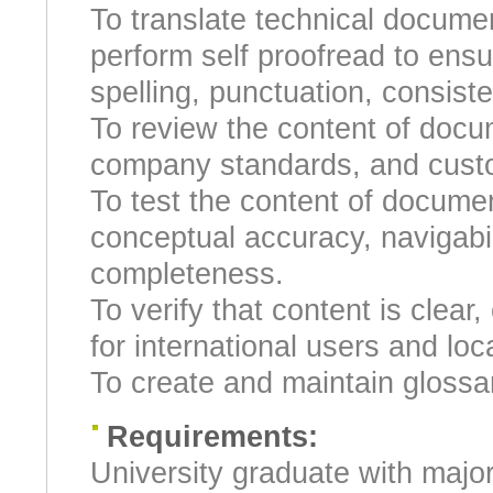
To translate technical docume
perform self proofread to ensu
spelling, punctuation, consist
To review the content of docu
company standards, and custo
To test the content of docume
conceptual accuracy, navigabilit
completeness.
To verify that content is clear
for international users and loc
To create and maintain glossa
Requirements:
University graduate with majo