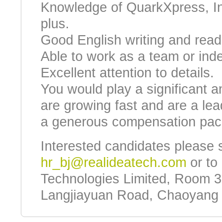
Knowledge of QuarkXpress, InD
plus.
Good English writing and readi
Able to work as a team or ind
Excellent attention to details.
You would play a significant a
are growing fast and are a lead
a generous compensation pac
Interested candidates please 
hr_bj@realideatech.com
or to 
Technologies Limited, Room 3
Langjiayuan Road, Chaoyang Di