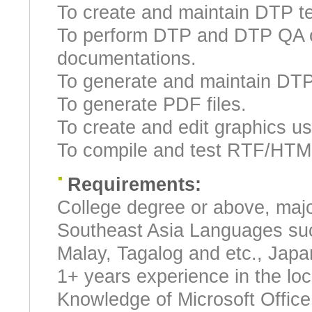
To create and maintain DTP t
To perform DTP and DTP QA on
documentations.
To generate and maintain DTP
To generate PDF files.
To create and edit graphics us
To compile and test RTF/HTML
Requirements:
College degree or above, majo
Southeast Asia Languages suc
Malay, Tagalog and etc., Japa
1+ years experience in the loca
Knowledge of Microsoft Offic