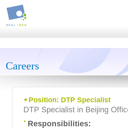
Careers
Position: DTP Specialist
DTP Specialist in Beijing Offi
Responsibilities: