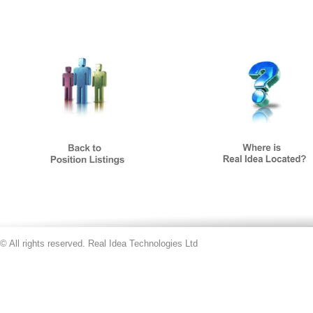
© All rights reserved. Real Idea Technologies Ltd